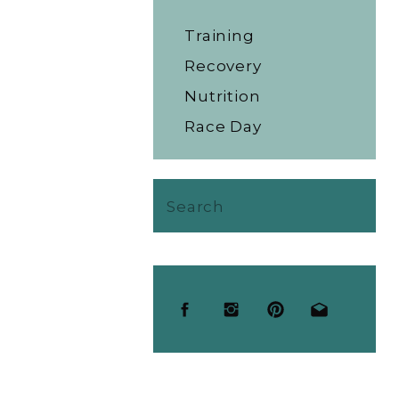
Training
Recovery
Nutrition
Race Day
Search
for: