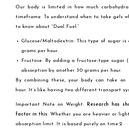
Our body is limited in how much carbohydra
timeframe. To understand when to take gels wh
to know about “Dual Fuel.”
Glucose/Maltodextrin: This type of sugar is
grams per hour.
Fructose: By adding a fructose-type sugar (
absorption by another 30 grams per hour.
By combining these, your body can take on
hour. It’s like having two different transport sy
Important Note on Weight:
Research has sh
factor in this
. Whether you are heavier or light
absorption limit. It is based purely on time.
2