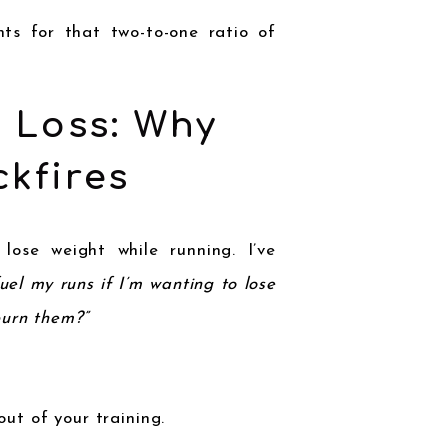
ts for that two-to-one ratio of
t Loss: Why
kfires
ose weight while running. I’ve
fuel my runs if I’m wanting to lose
burn them?”
ut of your training.