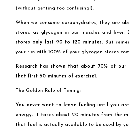
(without getting too confusing!).
When we consume carbohydrates, they are ab
stored as glycogen in our muscles and liver.
stores only last 90 to 120 minutes
. But reme
your run with 100% of your glycogen stores comp
Research has shown that about 70% of our g
that first 60 minutes of exercise
1
.
The Golden Rule of Timing:
You never want to leave fueling until you are
energy.
It takes about 20 minutes from the m
that fuel is actually available to be used by yo