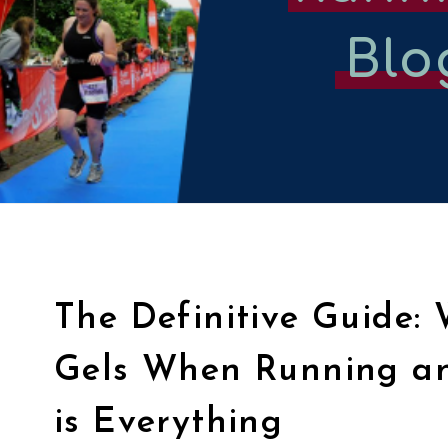
Blo
The Definitive Guide:
Gels When Running a
is Everything