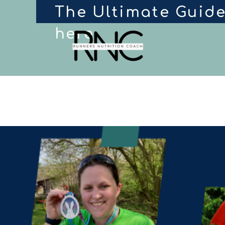
The Ultimate Guide
here