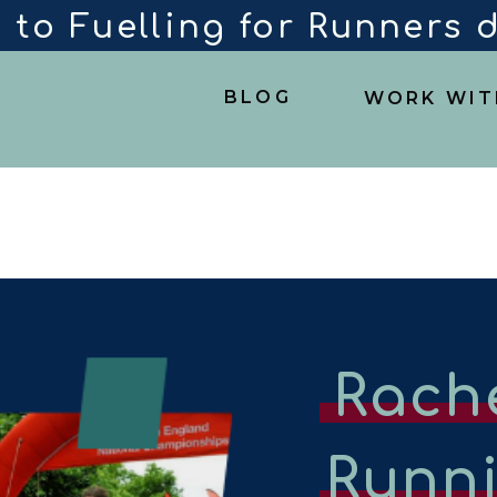
 to Fuelling for Runners
BLOG
WORK WIT
Rach
Runn