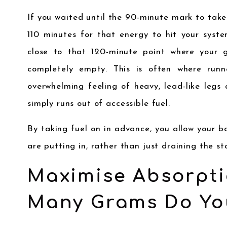
If you waited until the 90-minute mark to take y
110 minutes for that energy to hit your syste
close to that 120-minute point where your g
completely empty. This is often where runn
overwhelming feeling of heavy, lead-like leg
simply runs out of accessible fuel.
By taking fuel on in advance, you allow your 
are putting in, rather than just draining the st
Maximise Absorpti
Many Grams Do Yo