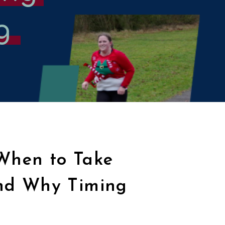
g
 When to Take
nd Why Timing