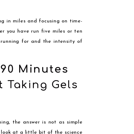
g in miles and focusing on time-
er you have run five miles or ten
 running for and the intensity of
 90 Minutes
t
Taking Gels
ng, the answer is not as simple
look at a little bit of the science