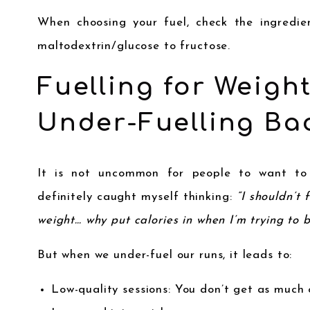
When choosing your fuel, check the ingredien
maltodextrin/glucose to fructose.
Fuelling for Weigh
Under-Fuelling Bac
It is not uncommon for people to want to l
definitely caught myself thinking:
“I shouldn’t 
weight… why put calories in when I’m trying to 
But when we under-fuel our runs, it leads to:
Low-quality sessions: You don’t get as much o