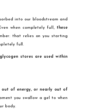
sorbed into our bloodstream and
 Even when completely full,
these
mber: that relies on you starting
letely full.
lycogen stores are used within
 out of energy, or nearly out of
oment you swallow a gel to when
ur body.