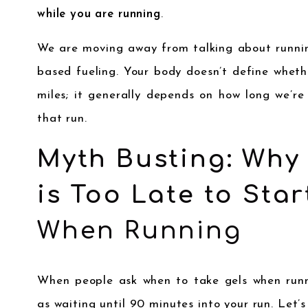
while you are running
.
We are moving away from talking about runnin
based fueling. Your body doesn’t define wheth
miles; it generally depends on how long we’re
that run.
Myth Busting: Why
is Too Late to Star
When Running
When people ask when to take gels when runni
as waiting until 90 minutes into your run. Let’s 