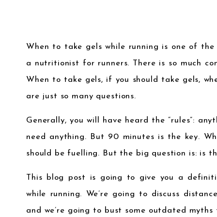
When to take gels while running is one of th
a nutritionist for runners. There is so much co
When to take gels, if you should take gels, w
are just so many questions.
Generally, you will have heard the “rules”: any
need anything. But 90 minutes is the key. Wh
should be fuelling. But the big question is: is t
This blog post is going to give you a defini
while running. We’re going to discuss distance
and we’re going to bust some outdated myths 