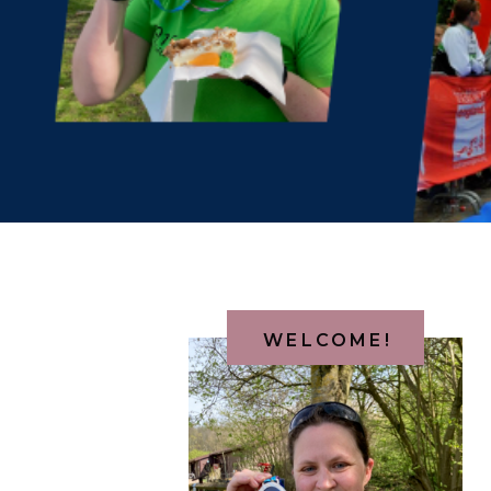
WELCOME!