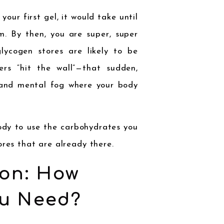
our first gel, it would take until
m. By then, you are super, super
lycogen stores are likely to be
ers “hit the wall”—that sudden,
s and mental fog where your body
body to use the carbohydrates you
ores that are already there.
on: How
u Need?