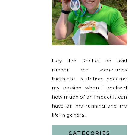
Hey! I'm Rachel an avid
runner and sometimes
triathlete. Nutrition became
my passion when I realised
how much of an impact it can
have on my running and my
life in general.
CATEGORIES