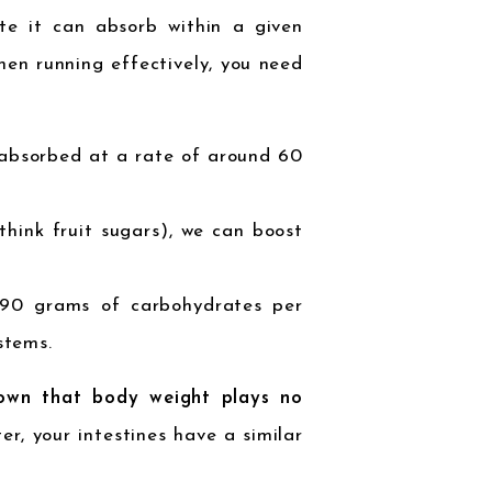
te it can absorb within a given
en running effectively, you need
 absorbed at a rate of around 60
think fruit sugars), we can boost
 90 grams of carbohydrates per
stems.
own that body weight plays no
er, your intestines have a similar