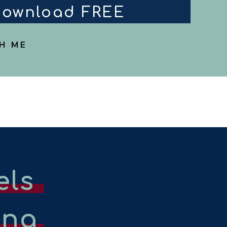
 download FREE
H ME
els
ing