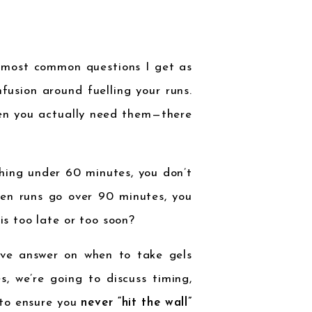
e most common questions I get as
nfusion around fuelling your runs.
hen you actually need them—there
thing under 60 minutes, you don’t
en runs go over 90 minutes, you
his too late or too soon?
tive answer on when to take gels
s, we’re going to discuss timing,
to ensure you
never “hit the wall”