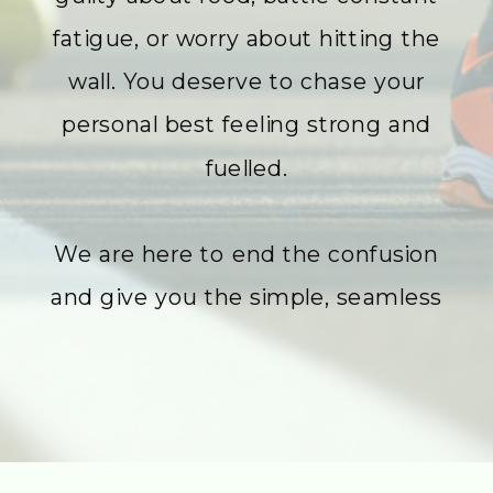
fatigue, or worry about hitting the
wall. You deserve to chase your
personal best feeling strong and
fuelled.
We are here to end the confusion
and give you the simple, seamless
strategy built for the runner you
are—so you can run stronger, lose
weight sustainably, and thrive in
both sport and life.