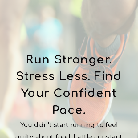
Run Stronger.
Stress Less. Find
Your Confident
Pace.
You didn't start running to feel
guilty about food, battle constant